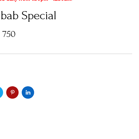
abab Special
s
750