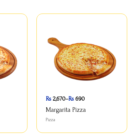
Rs
2,670
–
Rs
690
Margarita Pizza
Pizza