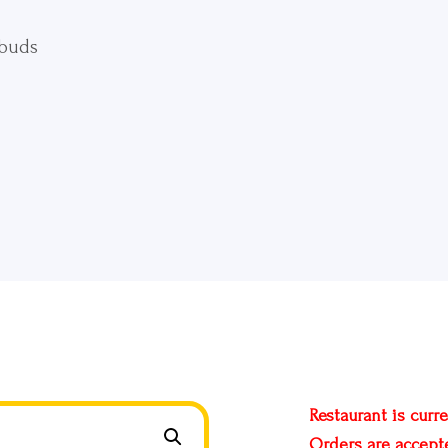
 buds
Restaurant is curre
Orders are accept