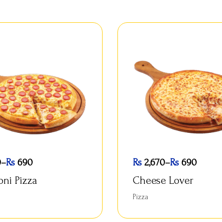
0
–
Rs
690
Rs
2,670
–
Rs
690
oni Pizza
Cheese Lover
Pizza