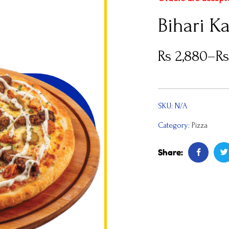
Bihari K
Rs
2,880
–
R
SKU:
N/A
Category:
Pizza
Share: