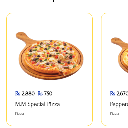
Rs
2,880
–
Rs
750
Rs
2,67
M.M Special Pizza
Pepper
Pizza
Pizza