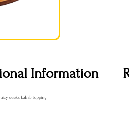
ional Information
R
 juicy seeks kabab topping.