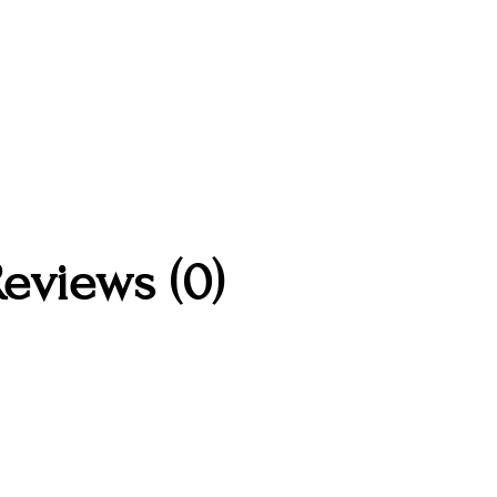
eviews (0)