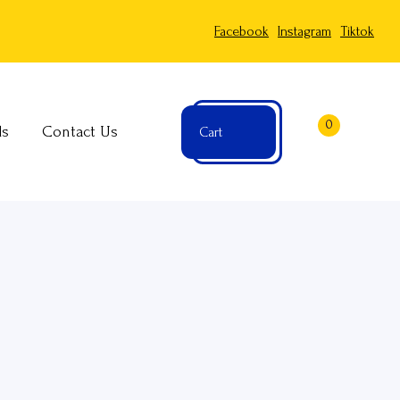
Facebook
Instagram
Tiktok
0
ls
Contact Us
Cart