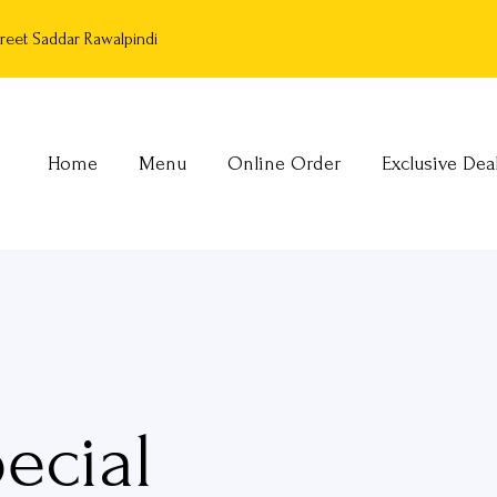
reet Saddar Rawalpindi
Home
Menu
Online Order
Exclusive Dea
ecial