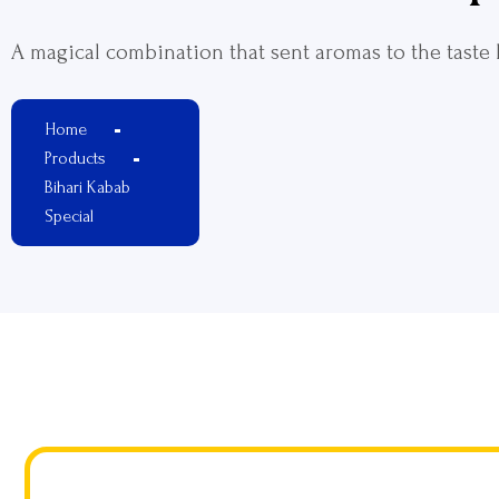
A magical combination that sent aromas to the taste
Home
Products
Bihari Kabab
Special