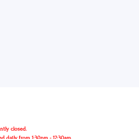
ntly closed.
ed daily from
1:30pm - 12:30am
.