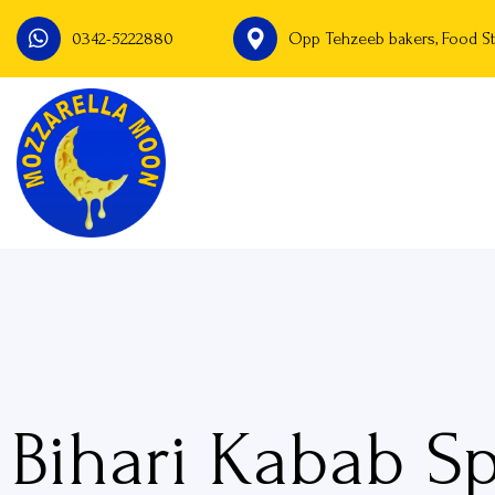
0342-5222880
Opp Tehzeeb bakers, Food St
Bihari Kabab Sp