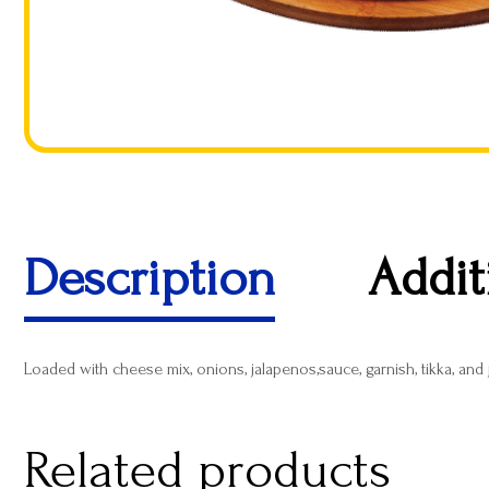
Description
Addit
Loaded with cheese mix, onions, jalapenos,sauce, garnish, tikka, and
Related products