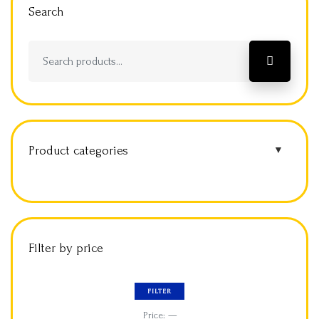
Search
Product categories
▼
Filter by price
FILTER
Price:
—