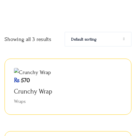
Showing all 3 results
Default sorting
Rs
570
Crunchy Wrap
Wraps