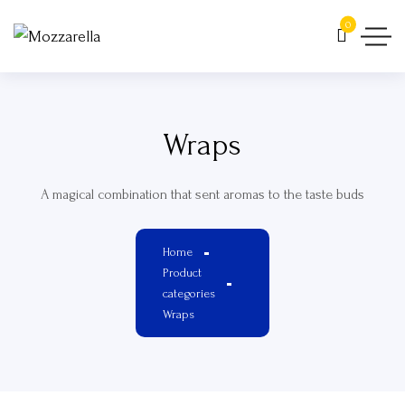
0
Wraps
A magical combination that sent aromas to the taste buds
Home
Product
categories
Wraps