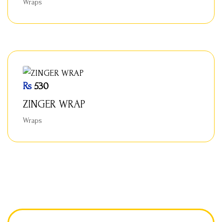
Wraps
Rs
530
ZINGER WRAP
Wraps