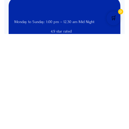
0
🛒
Monday to Sunday: 1:00 pm – 12.30 am Mid Night
4.9 star rated
Pages
Menu
Home
Menu
Online Order
Exclusive Deals
Contact