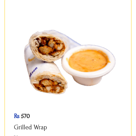
Rs
570
Grilled Wrap