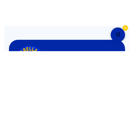
0
🛒
Monday to Sunday: 1:00 pm – 12.30 am Mid Night
4.9 star rated
Pages
Menu