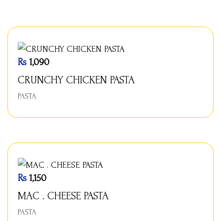
Rs
1,090
CRUNCHY CHICKEN PASTA
PASTA
Rs
1,150
MAC . CHEESE PASTA
PASTA