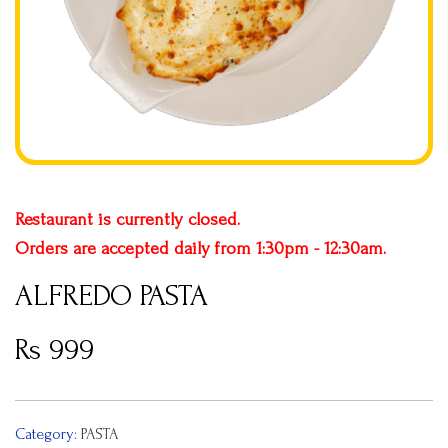
Restaurant is currently closed.
Orders are accepted daily from
1:30pm - 12:30am
.
ALFREDO PASTA
Rs
999
Category:
PASTA