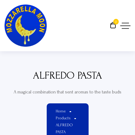
0
ALFREDO PASTA
A magical combination that sent aromas to the taste buds
Home
Products
ALFREDO
PASTA