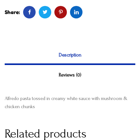
Share:
Description
Reviews (0)
Alfredo pasta tossed in creamy white sauce with mushroom &
chicken chunks
Related products