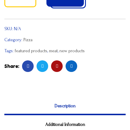
SKU:
N/A
Category:
Pizza
Tags:
featured products
,
meat
,
new products
Share:
Description
Additional Information