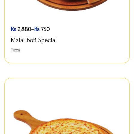
Rs
2,880
–
Rs
750
Malai Boti Special
Pizza