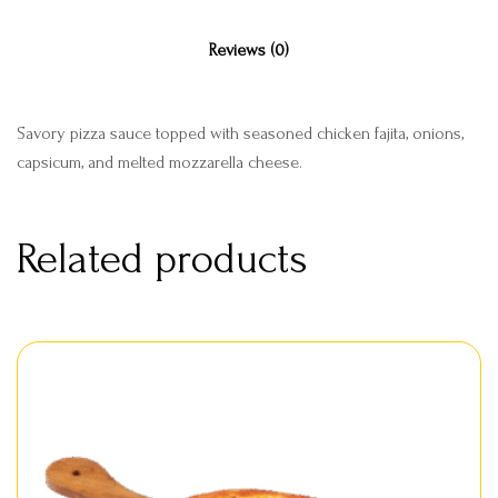
Reviews (0)
Savory pizza sauce topped with seasoned chicken fajita, onions,
capsicum, and melted mozzarella cheese.
Related products