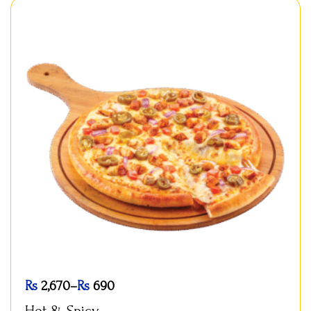
Rs
2,670
–
Rs
690