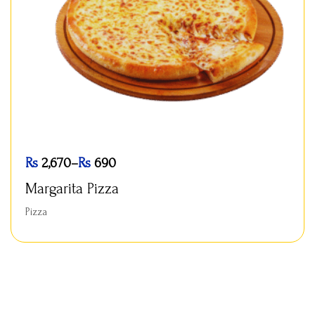
Rs
2,670
–
Rs
690
Margarita Pizza
Pizza