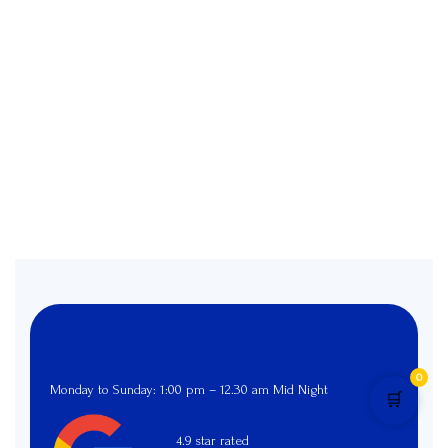
0
Monday to Sunday: 1:00 pm – 12.30 am Mid Night
🛒
4.9 star rated