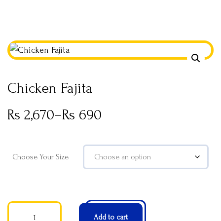
Chicken Fajita
Rs
2,670
–
Rs
690
Choose Your Size
Add to cart