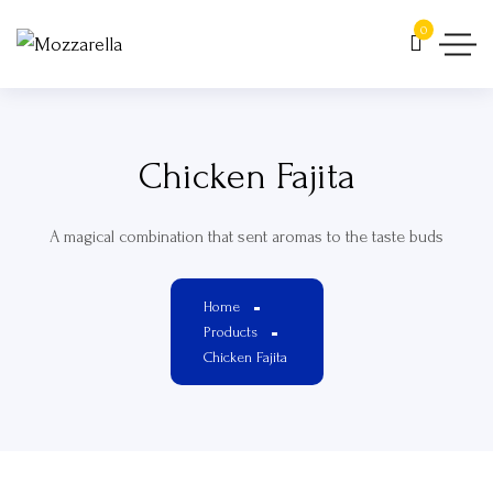
0
Chicken Fajita
A magical combination that sent aromas to the taste buds
Home
Products
Chicken Fajita