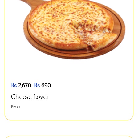
Rs
2,670
–
Rs
690
Cheese Lover
Pizza