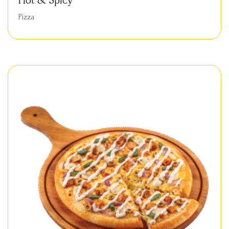
Hot & Spicy
Pizza