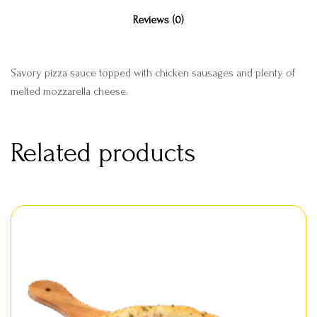
Reviews (0)
Savory pizza sauce topped with chicken sausages and plenty of
melted mozzarella cheese.
Related products