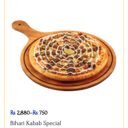
Rs
2,880
–
Rs
750
Bihari Kabab Special