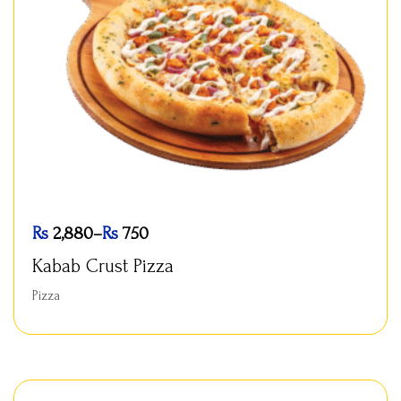
Rs
2,880
–
Rs
750
Kabab Crust Pizza
Pizza