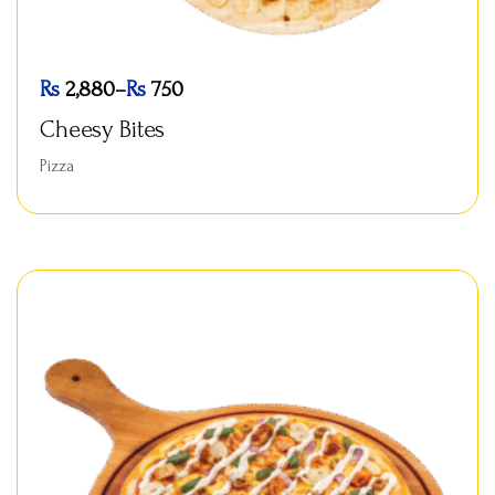
Rs
2,880
–
Rs
750
Cheesy Bites
Pizza