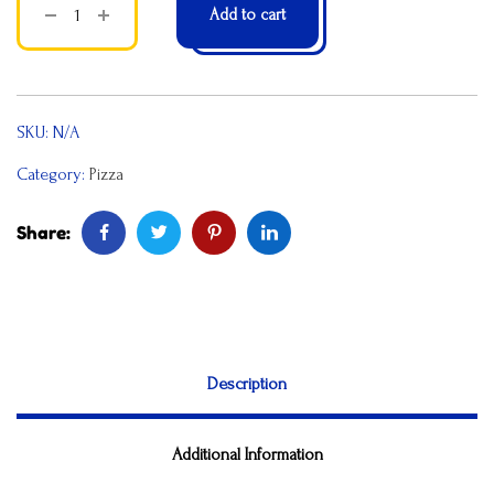
Add to cart
SKU:
N/A
Category:
Pizza
Share:
Description
Additional Information