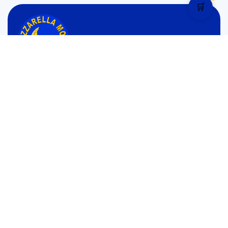
🛒
Monday to Sunday: 1:00 pm – 12.30 am Mid Night
4.9 star rated
Pages
Menu
Home
Menu