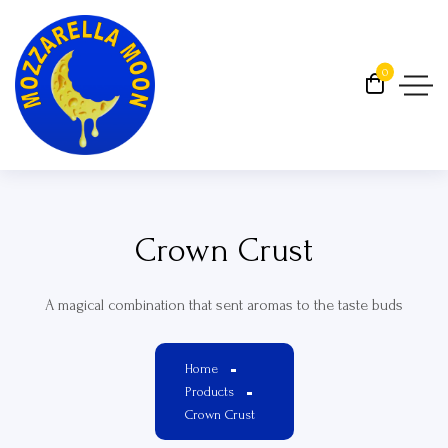
0
Crown Crust
A magical combination that sent aromas to the taste buds
Home
Products
Crown Crust