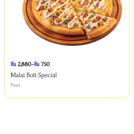
Rs
2,880
–
Rs
750
Malai Boti Special
Pizza