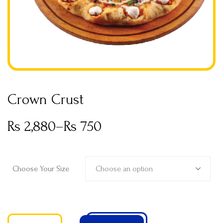
Crown Crust
Rs
2,880
–
Rs
750
Choose an option
Choose Your Size