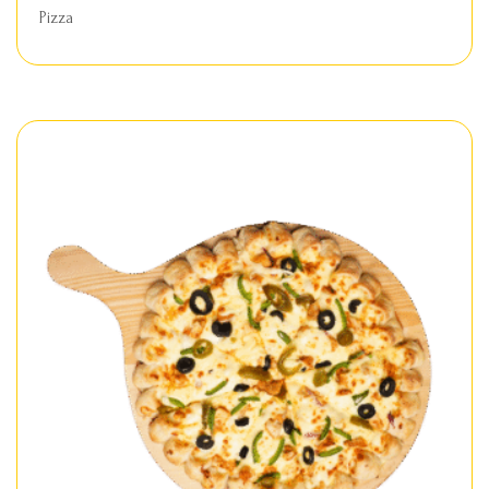
Pizza