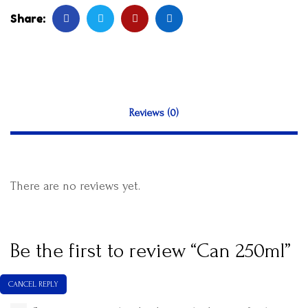
Share:
Reviews (0)
There are no reviews yet.
Be the first to review “Can 250ml”
CANCEL REPLY