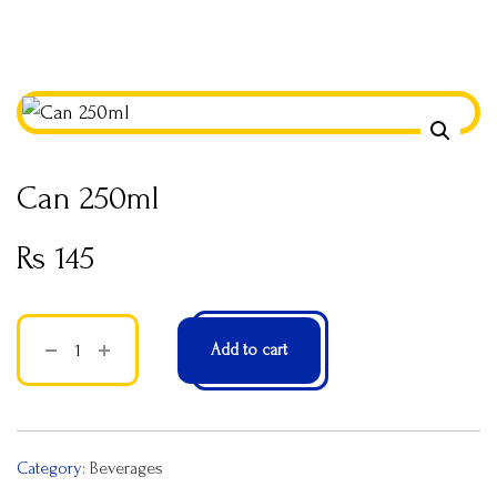
Can 250ml
Rs
145
Add to cart
Category:
Beverages