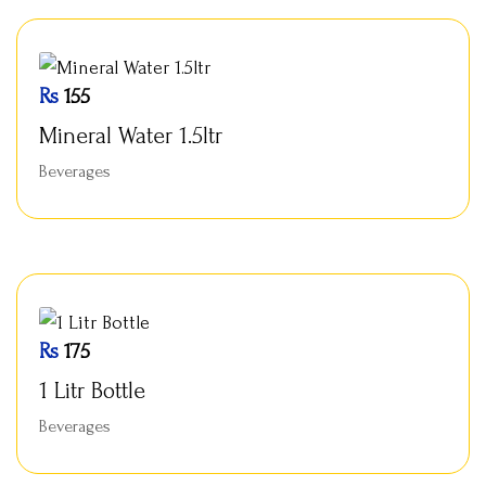
Rs
155
Mineral Water 1.5ltr
Beverages
Rs
175
1 Litr Bottle
Beverages