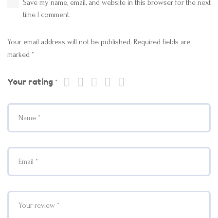
Save my name, email, and website in this browser for the next
time I comment.
Your email address will not be published.
Required fields are
marked
*
Your rating
*