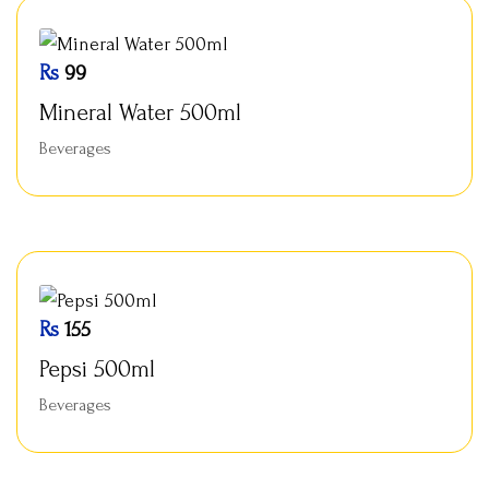
Rs
99
Mineral Water 500ml
Beverages
Rs
155
Pepsi 500ml
Beverages