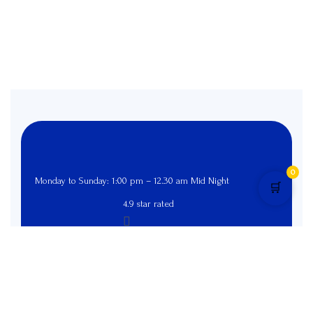
0
Monday to Sunday: 1:00 pm – 12.30 am Mid Night
🛒
4.9 star rated