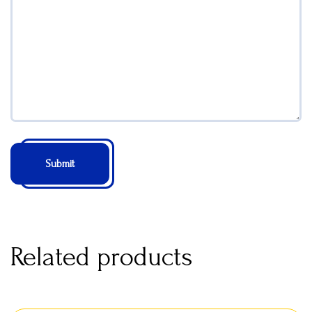
Related products