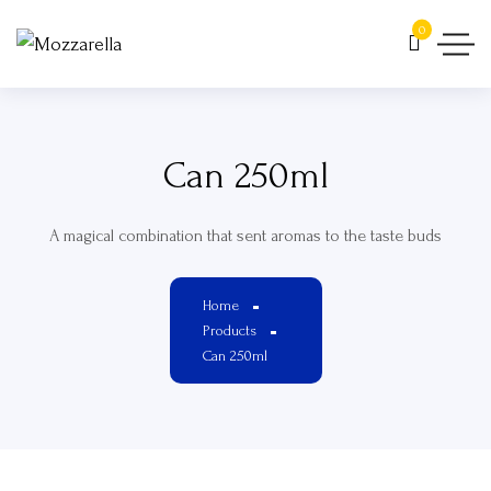
0
Can 250ml
A magical combination that sent aromas to the taste buds
Home
Products
Can 250ml