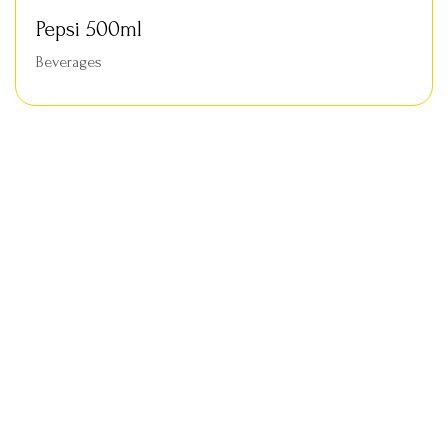
Pepsi 500ml
Beverages