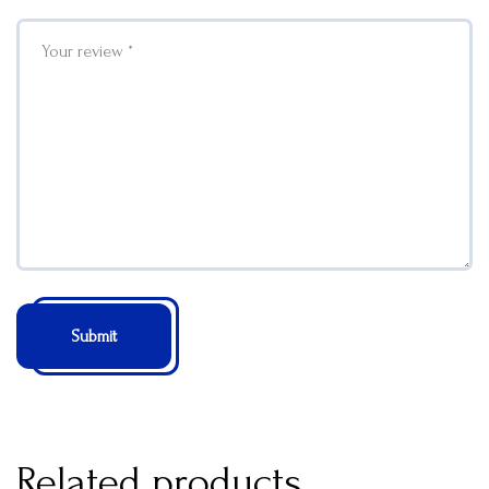
Related products