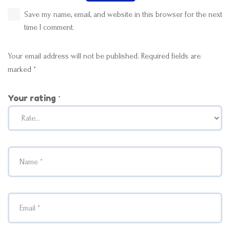
Save my name, email, and website in this browser for the next
time I comment.
Your email address will not be published.
Required fields are
marked
*
Your rating
*