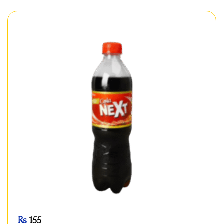
Rs
155