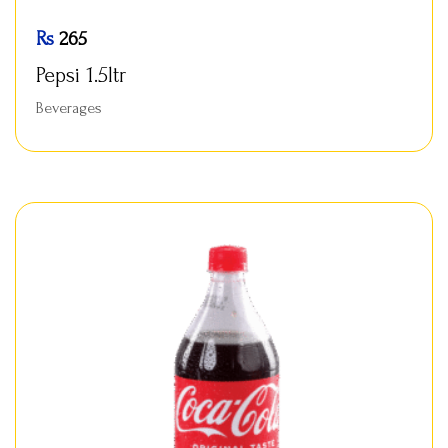
Rs
265
Pepsi 1.5ltr
Beverages