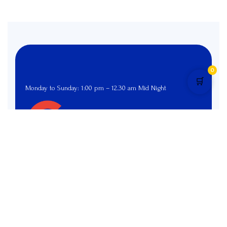
0
🛒
Monday to Sunday: 1:00 pm – 12.30 am Mid Night
4.9 star rated
Pages
Menu
Home
Menu