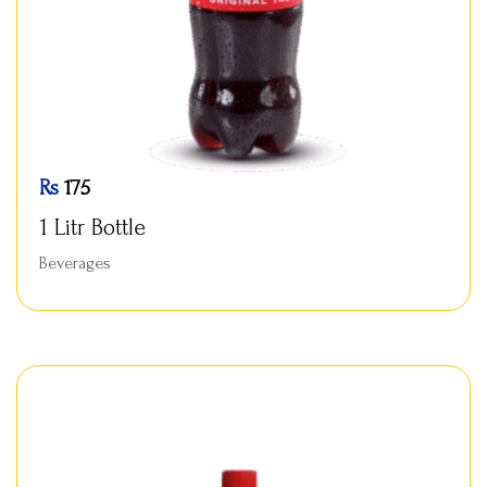
Rs
175
1 Litr Bottle
Beverages