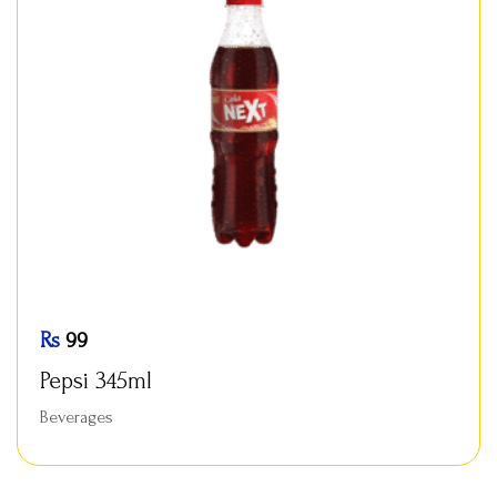
Rs
99
Pepsi 345ml
Beverages