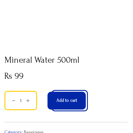
Mineral Water 500ml
Rs
99
Add to cart
Category:
Beverages