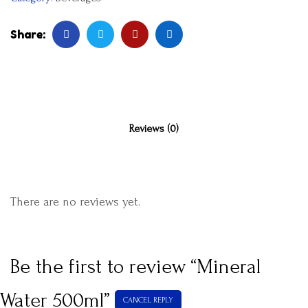
Share:
Reviews (0)
There are no reviews yet.
Be the first to review “Mineral
Water 500ml”
CANCEL REPLY