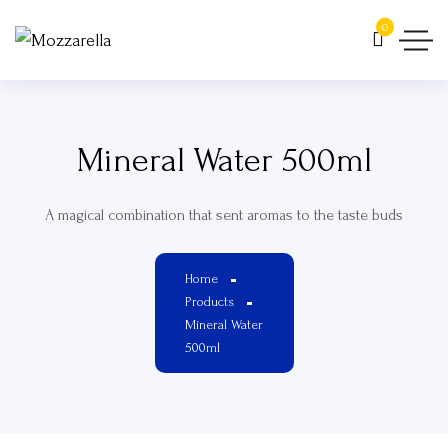
0
Mineral Water 500ml
A magical combination that sent aromas to the taste buds
Home
Products
Mineral Water
500ml